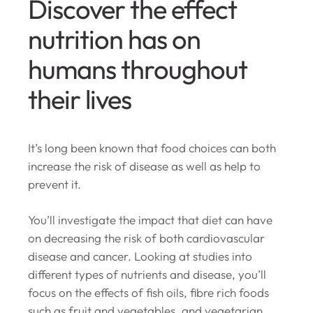
Discover the effect
nutrition has on
humans throughout
their lives
It’s long been known that food choices can both
increase the risk of disease as well as help to
prevent it.
You’ll investigate the impact that diet can have
on decreasing the risk of both cardiovascular
disease and cancer. Looking at studies into
different types of nutrients and disease, you’ll
focus on the effects of fish oils, fibre rich foods
such as fruit and vegetables, and vegetarian