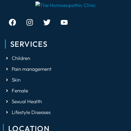
how to create
healthy recipes
and meals.
SERVICES
Children
Pain management
Skin
Female
Sexual Health
Lifestyle Diseases
LOCATION