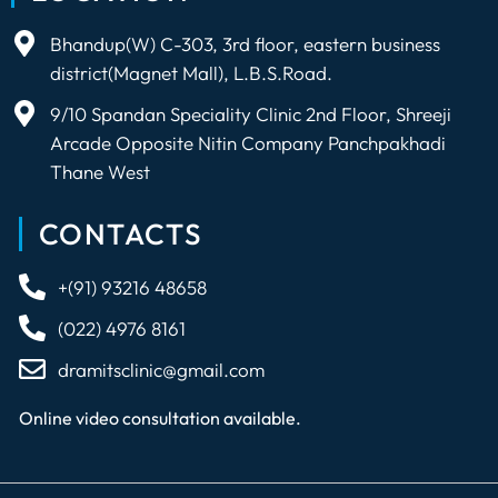
Bhandup(W) C-303, 3rd floor, eastern business
district(Magnet Mall), L.B.S.Road.
9/10 Spandan Speciality Clinic 2nd Floor, Shreeji
Arcade Opposite Nitin Company Panchpakhadi
Thane West
CONTACTS
+(91) 93216 48658
(022) 4976 8161
dramitsclinic@gmail.com
Online video consultation available.