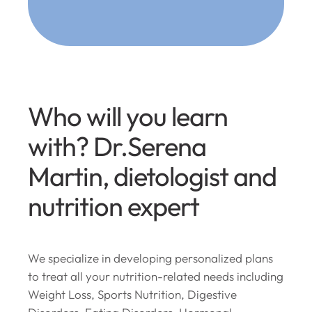
Who will you learn
with? Dr.Serena
Martin, dietologist and
nutrition expert
We specialize in developing personalized plans
to treat all your nutrition-related needs including
Weight Loss, Sports Nutrition, Digestive