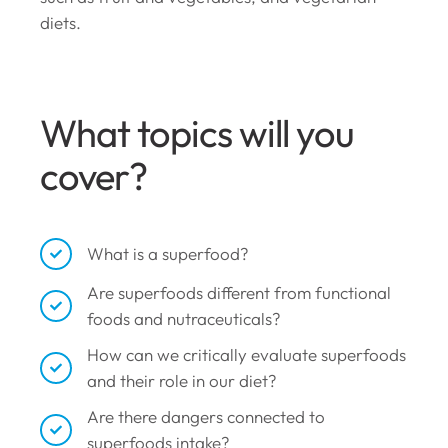
diets.
What topics will you
cover?
What is a superfood?
Are superfoods different from functional
foods and nutraceuticals?
How can we critically evaluate superfoods
and their role in our diet?
Are there dangers connected to
superfoods intake?