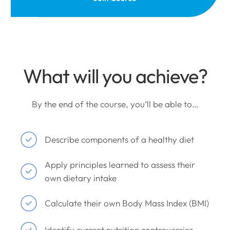
What will you achieve?
By the end of the course, you‘ll be able to…
Describe components of a healthy diet
Apply principles learned to assess their
own dietary intake
Calculate their own Body Mass Index (BMI)
Identify current nutrition controversies