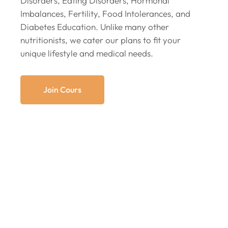
Disorders, Eating Disorders, Hormonal
Imbalances, Fertility, Food Intolerances, and
Diabetes Education. Unlike many other
nutritionists, we cater our plans to fit your
unique lifestyle and medical needs.
Join Cours