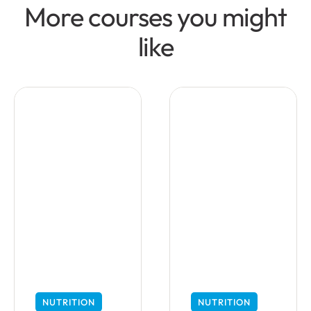
More courses you might
like
NUTRITION
NUTRITION