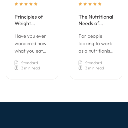










Principles of
The Nutritional
Weight
Needs of
Management
Individuals
Have you ever
For people
wondered how
looking to work
what you eat
as a nutritionist
affects your
or wanting to
Standard
Standard
health? Healthy
enhance their
3
 min read
3
 min read
eating is key to
performance in
a good lifestyle
their current
and positive
role by
mental
providing a
wellbeing.
better advice
However, many
on leading a
cooks and chefs
healthy
are unsure of
lifestyle.