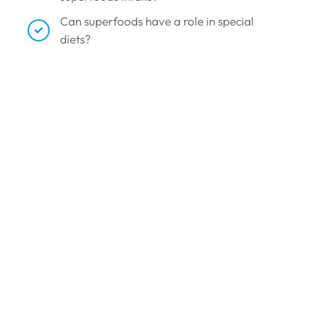
Can superfoods have a role in special
diets?