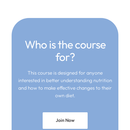
Who is the course
for?
This course is designed for anyone
interested in better understanding nutrition
and how to make effective changes to their
own diet.
Join Now