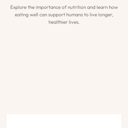
Explore the importance of nutrition and learn how
eating well can support humans to live longer,
healthier lives.