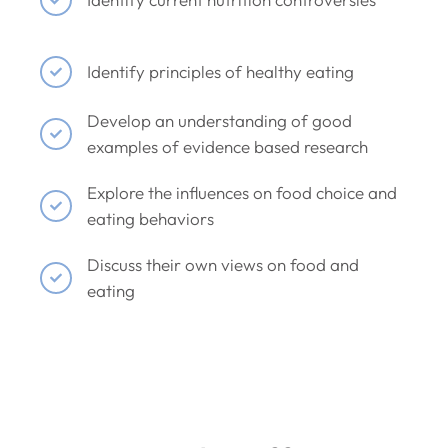
Identify principles of healthy eating
Develop an understanding of good
examples of evidence based research
Explore the influences on food choice and
eating behaviors
Discuss their own views on food and
eating