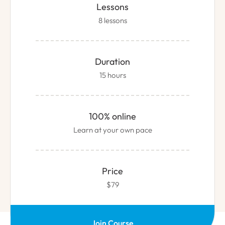
Lessons
8 lessons
Duration
15 hours
100% online
Learn at your own pace
Price
$79
Join Course