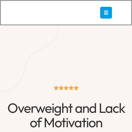





Overweight and Lack
of Motivation