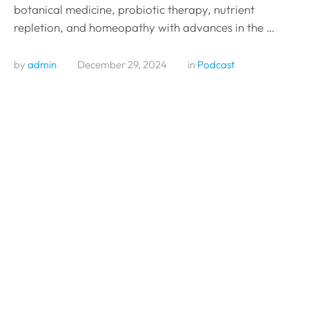
botanical medicine, probiotic therapy, nutrient
repletion, and homeopathy with advances in the …
by 
admin
December 29, 2024
in 
Podcast