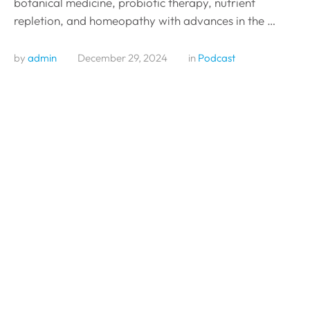
botanical medicine, probiotic therapy, nutrient
repletion, and homeopathy with advances in the …
by 
admin
December 29, 2024
in 
Podcast