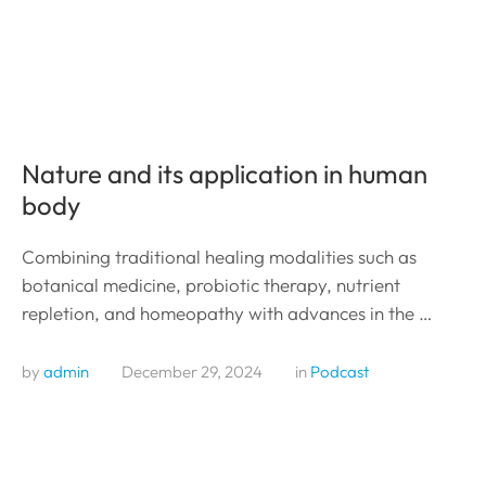
Nature and its application in human
body
Combining traditional healing modalities such as
botanical medicine, probiotic therapy, nutrient
repletion, and homeopathy with advances in the …
by 
admin
December 29, 2024
in 
Podcast