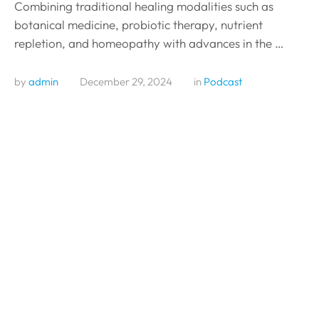
Combining traditional healing modalities such as
botanical medicine, probiotic therapy, nutrient
repletion, and homeopathy with advances in the …
by 
admin
December 29, 2024
in 
Podcast