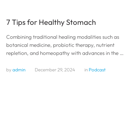
7 Tips for Healthy Stomach
Combining traditional healing modalities such as
botanical medicine, probiotic therapy, nutrient
repletion, and homeopathy with advances in the …
by 
admin
December 29, 2024
in 
Podcast