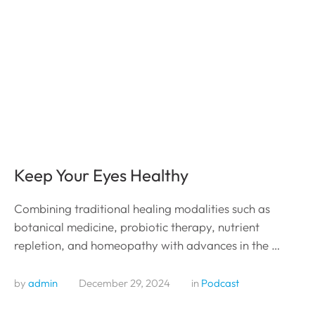
Keep Your Eyes Healthy
Combining traditional healing modalities such as
botanical medicine, probiotic therapy, nutrient
repletion, and homeopathy with advances in the …
by 
admin
December 29, 2024
in 
Podcast