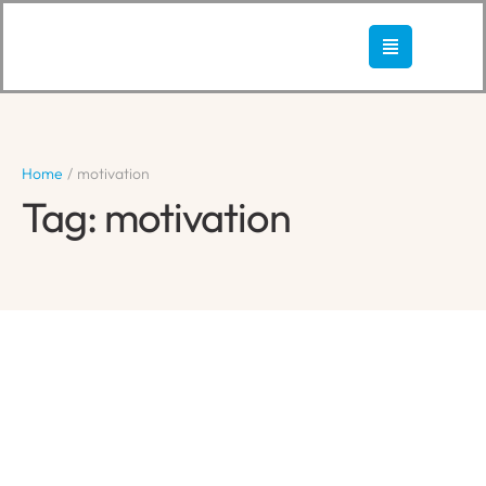
Home
/
motivation
Tag:
motivation