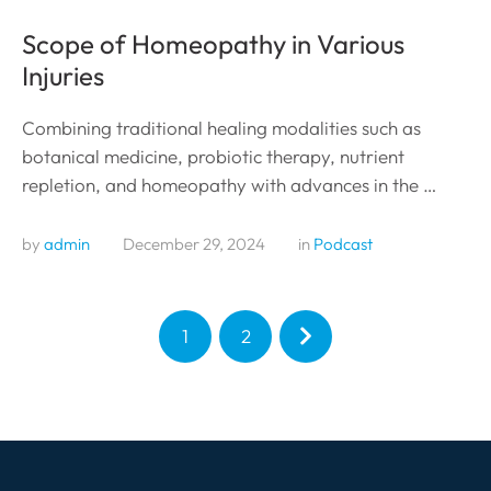
Scope of Homeopathy in Various
Injuries
Combining traditional healing modalities such as
botanical medicine, probiotic therapy, nutrient
repletion, and homeopathy with advances in the …
by 
admin
December 29, 2024
in 
Podcast
1
2