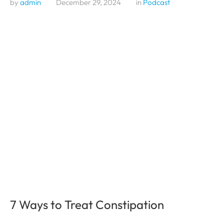
by 
admin
December 29, 2024
in 
Podcast
7 Ways to Treat Constipation