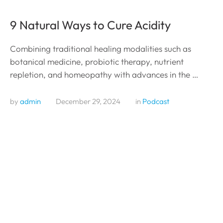
9 Natural Ways to Cure Acidity
Combining traditional healing modalities such as
botanical medicine, probiotic therapy, nutrient
repletion, and homeopathy with advances in the …
by 
admin
December 29, 2024
in 
Podcast