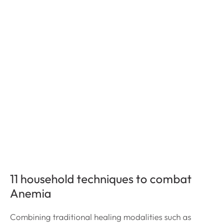
11 household techniques to combat
Anemia
Combining traditional healing modalities such as