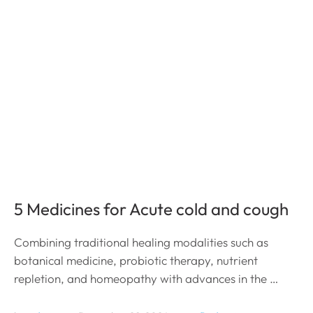
5 Medicines for Acute cold and cough
Combining traditional healing modalities such as
botanical medicine, probiotic therapy, nutrient
repletion, and homeopathy with advances in the …