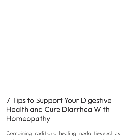
7 Tips to Support Your Digestive
Health and Cure Diarrhea With
Homeopathy
Combining traditional healing modalities such as