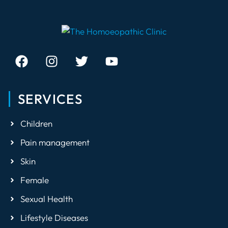
SERVICES
Children
Pain management
Skin
Female
Sexual Health
Lifestyle Diseases