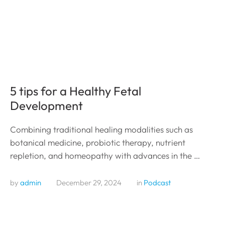
5 tips for a Healthy Fetal
Development
Combining traditional healing modalities such as
botanical medicine, probiotic therapy, nutrient
repletion, and homeopathy with advances in the …
by 
admin
December 29, 2024
in 
Podcast