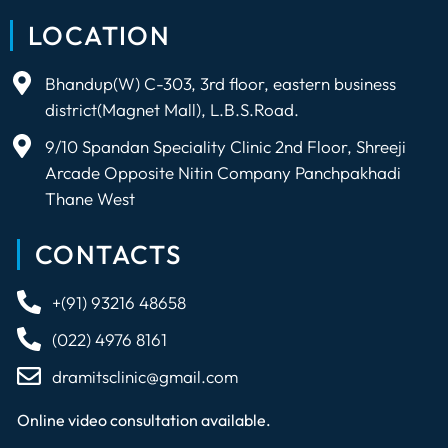
LOCATION
Bhandup(W) C-303, 3rd floor, eastern business
district(Magnet Mall), L.B.S.Road.
9/10 Spandan Speciality Clinic 2nd Floor, Shreeji
Arcade Opposite Nitin Company Panchpakhadi
Thane West
CONTACTS
+(91) 93216 48658
(022) 4976 8161
dramitsclinic@gmail.com
Online video consultation available.